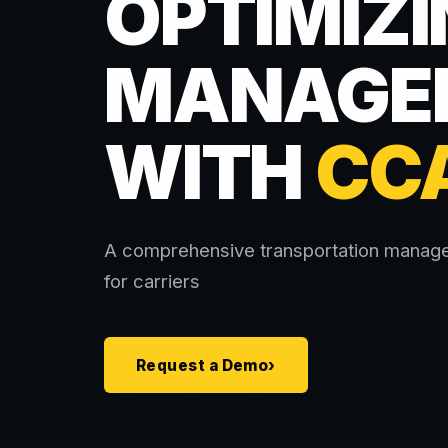
OPTIMIZI
MANAGE
WITH
CC
A comprehensive transportation mana
for carriers
Request a Demo
›