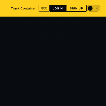
Track Container
中文
LOGIN
SIGN UP