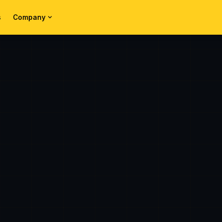
s
Company