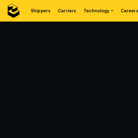
Shippers
Carriers
Technology
Career