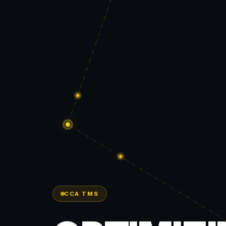
CCA TMS