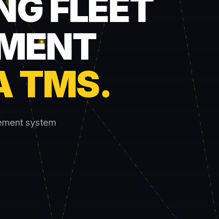
NG FLEET
MENT
A TMS
.
gement system